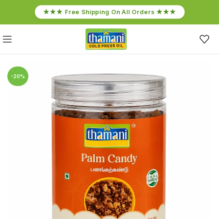
★★★ Free Shipping On All Orders ★★★
-20%