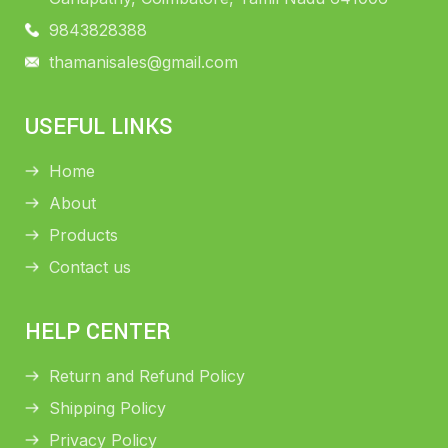
9843828388
thamanisales@gmail.com
USEFUL LINKS
Home
About
Products
Contact us
HELP CENTER
Return and Refund Policy
Shipping Policy
Privacy Policy