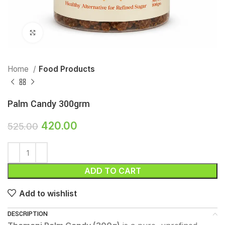
Click to enlarge
Home
Food Products
Palm Candy 300grm
420.00
525.00
ADD TO CART
Add to wishlist
DESCRIPTION