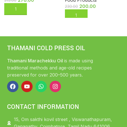
315.00
200.00
230.00
THAMANI COLD PRESS OIL
Thamani Marachekku Oil
is made using
traditional methods and age-old recipes
preserved for over 200–500 years.
CONTACT INFORMATION
15, Om sakthi kovil street , Viswanathapuram,
Ganapathy, Coimbatore, Tamil Nadu 641006