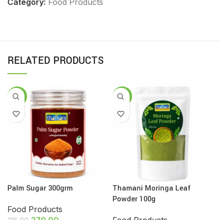
Category:
Food Products
RELATED PRODUCTS
-14%
-13%
Palm Sugar 300grm
Thamani Moringa Leaf
Powder 100g
Food Products
270.00
Food Products