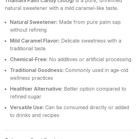
Thamani Palm Candy (300g)
is a pure, unrefined
natural sweetener with a mild caramel-like taste.
Natural Sweetener:
Made from pure palm sap
without refining
Mild Caramel Flavor:
Delicate sweetness with a
traditional taste
Chemical-Free:
No additives or artificial processing
Traditional Goodness:
Commonly used in age-old
wellness practices
Healthier Alternative:
Better option compared to
refined sugar
Versatile Use:
Can be consumed directly or added
to drinks and recipes