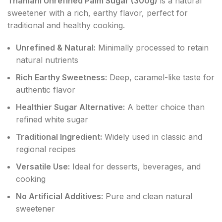
Thamani Unrefined Palm Sugar (300g)
is a natural
sweetener with a rich, earthy flavor, perfect for
traditional and healthy cooking.
Unrefined & Natural:
Minimally processed to retain
natural nutrients
Rich Earthy Sweetness:
Deep, caramel-like taste for
authentic flavor
Healthier Sugar Alternative:
A better choice than
refined white sugar
Traditional Ingredient:
Widely used in classic and
regional recipes
Versatile Use:
Ideal for desserts, beverages, and
cooking
No Artificial Additives:
Pure and clean natural
sweetener