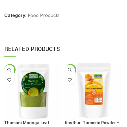
Category:
Food Products
RELATED PRODUCTS
-13%
-12%
Thamani Moringa Leaf
Kasthuri Turmeric Powder –