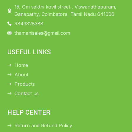
15, Om sakthi kovil street , Viswanathapuram,
Ganapathy, Coimbatore, Tamil Nadu 641006
9843828388
thamanisales@gmail.com
USEFUL LINKS
Home
About
Products
Contact us
HELP CENTER
Return and Refund Policy