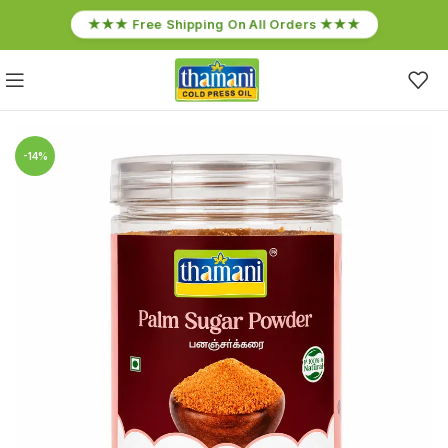
★★★ Free Shipping On All Orders ★★★
-14%