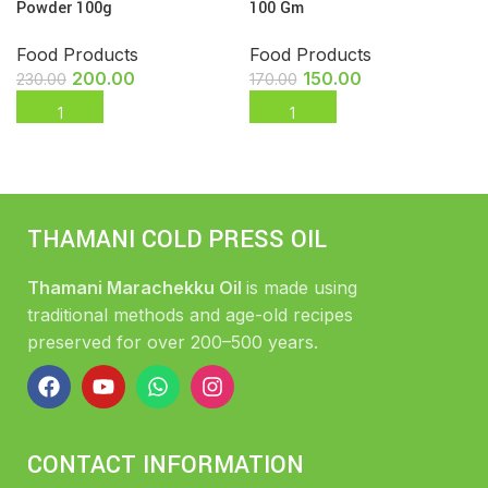
Powder 100g
100 Gm
Food Products
Food Products
200.00
150.00
230.00
170.00
THAMANI COLD PRESS OIL
Thamani Marachekku Oil
is made using
traditional methods and age-old recipes
preserved for over 200–500 years.
CONTACT INFORMATION