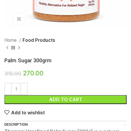
Click to enlarge
Home
Food Products
Palm Sugar 300grm
270.00
315.00
ADD TO CART
Add to wishlist
DESCRIPTION