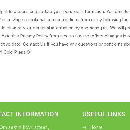
ight to access and update your personal information. You can do t
of receiving promotional communications from us by following the
 deletion of your personal information by contacting us. We will 
ate this Privacy Policy from time to time to reflect changes in 
ective date. Contact Us If you have any questions or concerns abo
i Cold Press Oil
TACT INFORMATION
USEFUL LINKS
 Om sakthi kovil street ,
Home