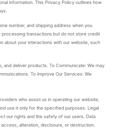
nal information. This Privacy Policy outlines how
ays.
phone number, and shipping address when you
processing transactions but do not store credit
n about your interactions with our website, such
ts, and deliver products. To Communicate: We may
communications. To Improve Our Services: We
oviders who assist us in operating our website,
nd use it only for the specified purposes. Legal
t our rights and the safety of our users. Data
ccess, alteration, disclosure, or destruction.