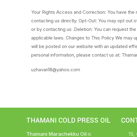
Your Rights Access and Correction: You have the r
contacting us directly. Opt-Out: You may opt out 
or by contacting us .Deletion: You can request the
applicable laws. Changes to This Policy We may upd
will be posted on our website with an updated eff
personal information, please contact us at: Thaman
uzhavan18@yahoo.com
THAMANI COLD PRESS OIL
CON
Thamani Marachekku Oil
is
15,