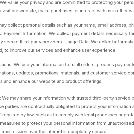
We value your privacy and are committed to protecting your perso
visit our website, make purchases, or interact with us in other w
may collect personal details such as your name, email address, 
. Payment Information: We collect payment details necessary for 
y secure third-party providers. Usage Data: We collect informatio
d, to improve our services and enhance user experience.
ons: We use your information to fulfill orders, process paymen
rmations, updates, promotional materials, and customer service 
s and enhance our website and product offerings.
We may share your information with trusted third-party service pr
 parties are contractually obligated to protect your information a
required by law, such as to comply with legal processes or protec
easures to protect your personal information from unauthorized a
 transmission over the internet is completely secure.