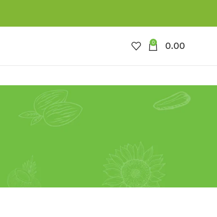
0
0.00