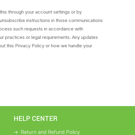
his through your account settings or by
 unsubscribe instructions in those communications
process such requests in accordance with
our practices or legal requirements. Any updates
ut this Privacy Policy or how we handle your
HELP CENTER
Return and Refund Policy