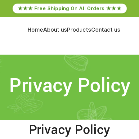
★★★ Free Shipping On All Orders ★★★
Home
About us
Products
Contact us
Privacy Policy
Privacy Policy