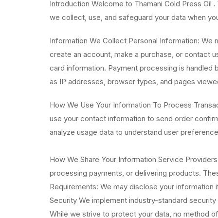
Introduction Welcome to Thamani Cold Press Oil . 
we collect, use, and safeguard your data when you 
Information We Collect Personal Information: We 
create an account, make a purchase, or contact us
card information. Payment processing is handled b
as IP addresses, browser types, and pages viewe
How We Use Your Information To Process Transacti
use your contact information to send order confi
analyze usage data to understand user preference
How We Share Your Information Service Providers: 
processing payments, or delivering products. These
Requirements: We may disclose your information if 
Security We implement industry-standard security m
While we strive to protect your data, no method of