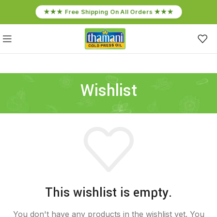
★★★ Free Shipping On All Orders ★★★
Wishlist
This wishlist is empty.
You don't have any products in the wishlist yet.
You