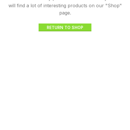
will find a lot of interesting products on our "Shop"
page.
RETURN TO SHOP