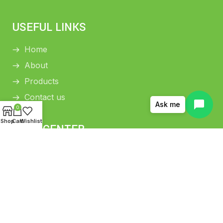
USEFUL LINKS
Home
About
Products
Contact us
Ask me
0
Shop
Cart
Wishlist
HELP CENTER
Return and Refund Policy
Shipping Policy
Privacy Policy
Terms and conditions