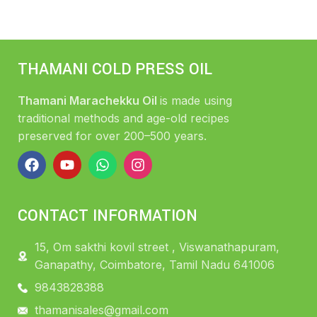
THAMANI COLD PRESS OIL
Thamani Marachekku Oil
is made using
traditional methods and age-old recipes
preserved for over 200–500 years.
CONTACT INFORMATION
15, Om sakthi kovil street , Viswanathapuram,
Ganapathy, Coimbatore, Tamil Nadu 641006
9843828388
thamanisales@gmail.com