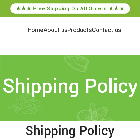
★★★ Free Shipping On All Orders ★★★
Home
About us
Products
Contact us
Shipping Policy
Shipping Policy