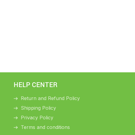
HELP CENTER
Return and Refund Policy
Shipping Policy
Privacy Policy
Terms and conditions