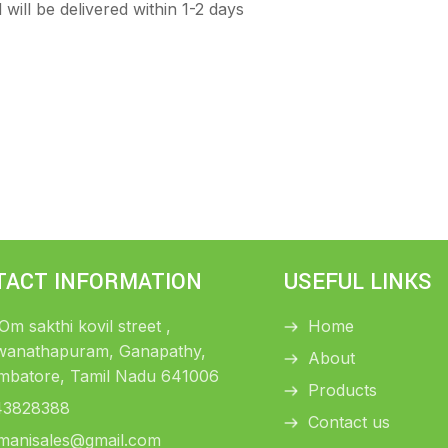
will be delivered within 1-2 days
TACT INFORMATION
USEFUL LINKS
 Om sakthi kovil street ,
Home
wanathapuram, Ganapathy,
About
mbatore, Tamil Nadu 641006
Products
43828388
Contact us
manisales@gmail.com