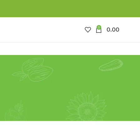
0
0.00