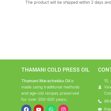
The product will be shipped within 2 days and 
THAMANI COLD PRESS OIL
CON
Thamani Marachekku Oil
is
15,
made using traditional methods
Vis
and age-old recipes preserved
Coi
for over 200–500 years.
98
tha