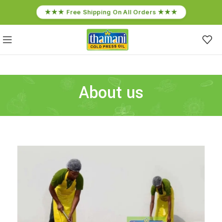
★★★ Free Shipping On All Orders ★★★
About us