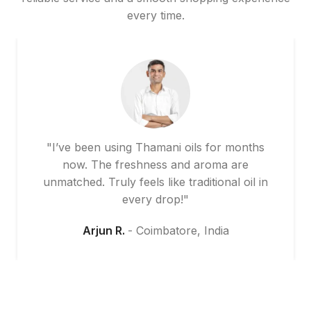
every time.
"I’ve been using Thamani oils for months
now. The freshness and aroma are
unmatched. Truly feels like traditional oil in
every drop!"
Arjun R.
Coimbatore, India