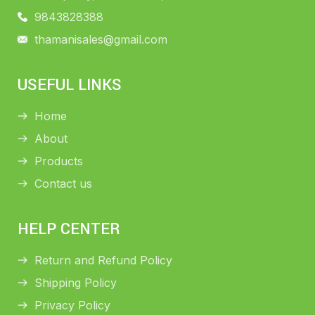
9843828388
thamanisales@gmail.com
USEFUL LINKS
Home
About
Products
Contact us
HELP CENTER
Return and Refund Policy
Shipping Policy
Privacy Policy