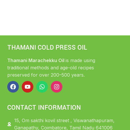
THAMANI COLD PRESS OIL
Thamani Marachekku Oil
is made using
traditional methods and age-old recipes
preserved for over 200–500 years.
CONTACT INFORMATION
15, Om sakthi kovil street , Viswanathapuram,
Ganapathy, Coimbatore, Tamil Nadu 641006