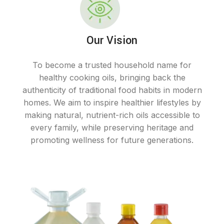
Our Vision
To become a trusted household name for
healthy cooking oils, bringing back the
authenticity of traditional food habits in modern
homes. We aim to inspire healthier lifestyles by
making natural, nutrient-rich oils accessible to
every family, while preserving heritage and
promoting wellness for future generations.