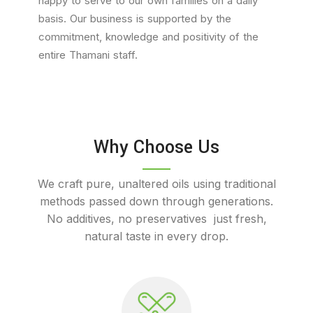
happy to serve to our own families on a daily
basis. Our business is supported by the
commitment, knowledge and positivity of the
entire Thamani staff.
Why Choose Us
We craft pure, unaltered oils using traditional
methods passed down through generations.
No additives, no preservatives just fresh,
natural taste in every drop.