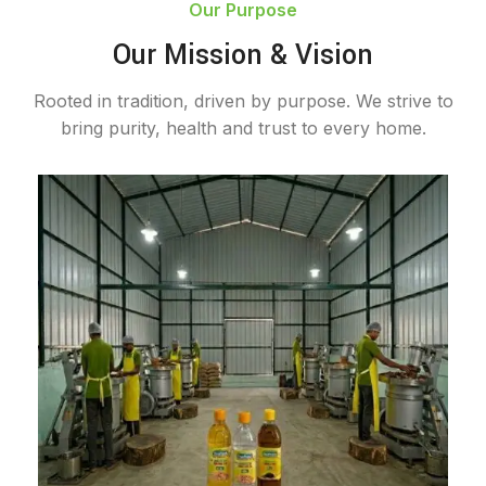
Our Purpose
Our Mission & Vision
Rooted in tradition, driven by purpose. We strive to
bring purity, health and trust to every home.