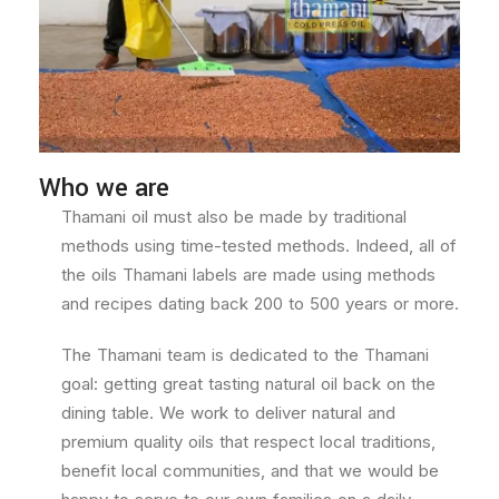
Who we are
Thamani oil must also be made by traditional
methods using time-tested methods. Indeed, all of
the oils Thamani labels are made using methods
and recipes dating back 200 to 500 years or more.
The Thamani team is dedicated to the Thamani
goal: getting great tasting natural oil back on the
dining table. We work to deliver natural and
premium quality oils that respect local traditions,
benefit local communities, and that we would be