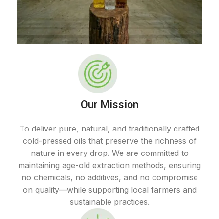
Our Mission
To deliver pure, natural, and traditionally crafted
cold-pressed oils that preserve the richness of
nature in every drop. We are committed to
maintaining age-old extraction methods, ensuring
no chemicals, no additives, and no compromise
on quality—while supporting local farmers and
sustainable practices.