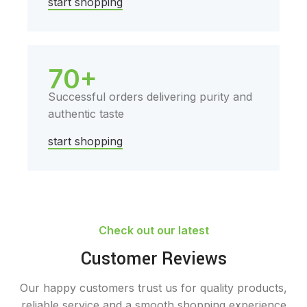
start shopping
70+
Successful orders delivering purity and
authentic taste
start shopping
Check out our latest
Customer Reviews
Our happy customers trust us for quality products,
reliable service and a smooth shopping experience