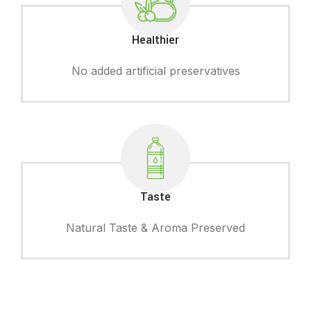
Healthier
No added artificial preservatives
Taste
Natural Taste & Aroma Preserved