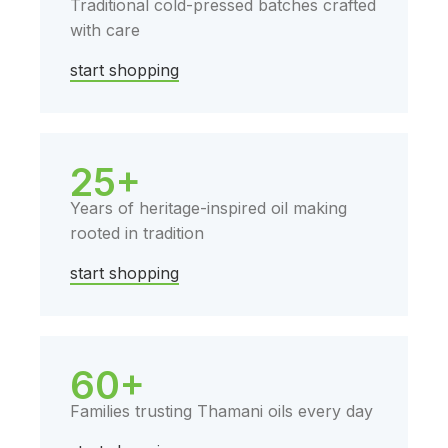
Traditional cold-pressed batches crafted
with care
start shopping
25+
Years of heritage-inspired oil making
rooted in tradition
start shopping
60+
Families trusting Thamani oils every day