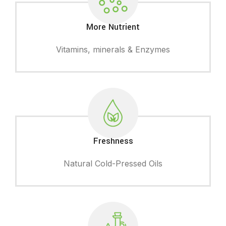
More Nutrient
Vitamins, minerals & Enzymes
Freshness
Natural Cold-Pressed Oils