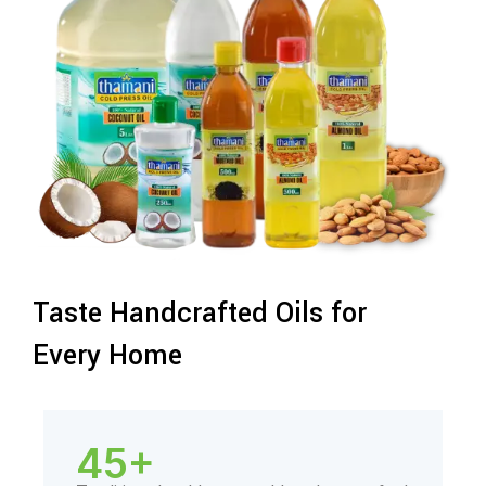
Taste Handcrafted Oils for
Every Home
45+