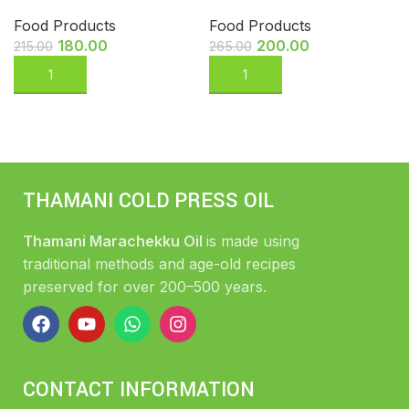
Food Products
Food Products
180.00
200.00
215.00
265.00
THAMANI COLD PRESS OIL
Thamani Marachekku Oil
is made using
traditional methods and age-old recipes
preserved for over 200–500 years.
CONTACT INFORMATION