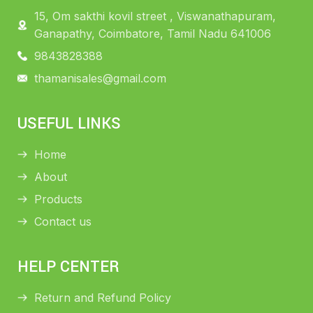
15, Om sakthi kovil street , Viswanathapuram,
Ganapathy, Coimbatore, Tamil Nadu 641006
9843828388
thamanisales@gmail.com
USEFUL LINKS
Home
About
Products
Contact us
HELP CENTER
Return and Refund Policy