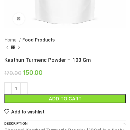
Click to enlarge
Home
Food Products
Kasthuri Turmeric Powder – 100 Gm
150.00
170.00
ADD TO CART
Add to wishlist
DESCRIPTION