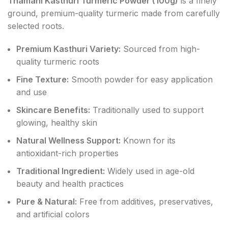
Thamani Kasthuri Turmeric Powder (100g)
is a finely
ground, premium-quality turmeric made from carefully
selected roots.
Premium Kasthuri Variety:
Sourced from high-
quality turmeric roots
Fine Texture:
Smooth powder for easy application
and use
Skincare Benefits:
Traditionally used to support
glowing, healthy skin
Natural Wellness Support:
Known for its
antioxidant-rich properties
Traditional Ingredient:
Widely used in age-old
beauty and health practices
Pure & Natural:
Free from additives, preservatives,
and artificial colors