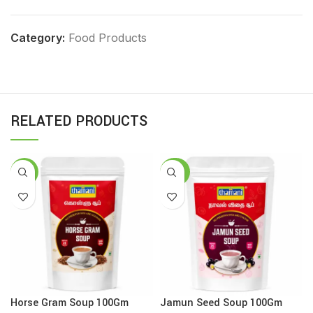
Category:
Food Products
RELATED PRODUCTS
-16%
-25%
Horse Gram Soup 100Gm
Jamun Seed Soup 100Gm