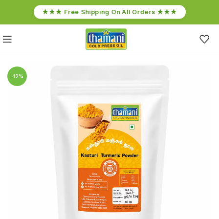
★★★ Free Shipping On All Orders ★★★
-12%