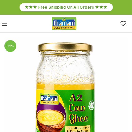
★★★ Free Shipping On All Orders ★★★
-12%