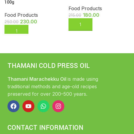
100g
Food Products
Food Products
180.00
215.00
230.00
250.00
THAMANI COLD PRESS OIL
Thamani Marachekku Oil
is made using
traditional methods and age-old recipes
preserved for over 200–500 years.
CONTACT INFORMATION