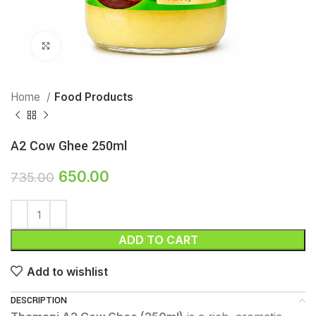
Click to enlarge
Home
Food Products
A2 Cow Ghee 250ml
650.00
735.00
ADD TO CART
Add to wishlist
DESCRIPTION