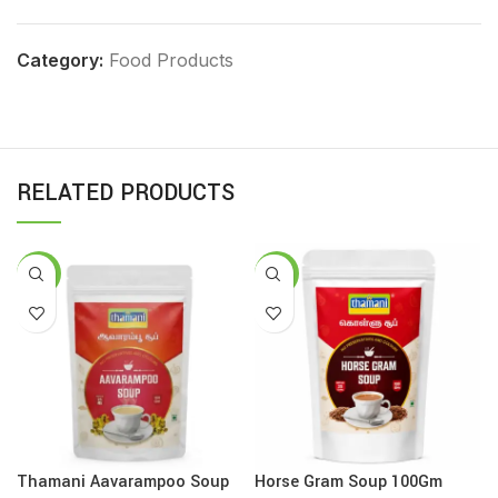
Category:
Food Products
RELATED PRODUCTS
-8%
-16%
Thamani Aavarampoo Soup
Horse Gram Soup 100Gm