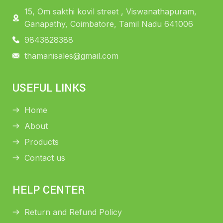
15, Om sakthi kovil street , Viswanathapuram,
Ganapathy, Coimbatore, Tamil Nadu 641006
9843828388
thamanisales@gmail.com
USEFUL LINKS
Home
About
Products
Contact us
HELP CENTER
Return and Refund Policy