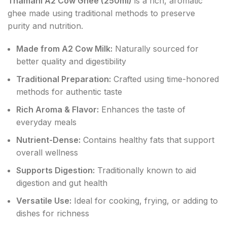
Thamani A2 Cow Ghee (250ml)
is a rich, aromatic
ghee made using traditional methods to preserve
purity and nutrition.
Made from A2 Cow Milk:
Naturally sourced for
better quality and digestibility
Traditional Preparation:
Crafted using time-honored
methods for authentic taste
Rich Aroma & Flavor:
Enhances the taste of
everyday meals
Nutrient-Dense:
Contains healthy fats that support
overall wellness
Supports Digestion:
Traditionally known to aid
digestion and gut health
Versatile Use:
Ideal for cooking, frying, or adding to
dishes for richness