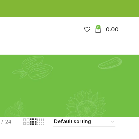
0
0.00
24