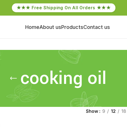
★★★ Free Shipping On All Orders ★★★
Home
About us
Products
Contact us
cooking oil
Show
9
12
18