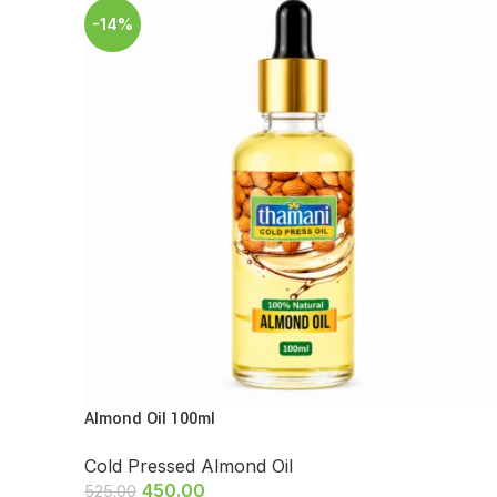
-14%
Almond Oil 100ml
Cold Pressed Almond Oil
450.00
525.00