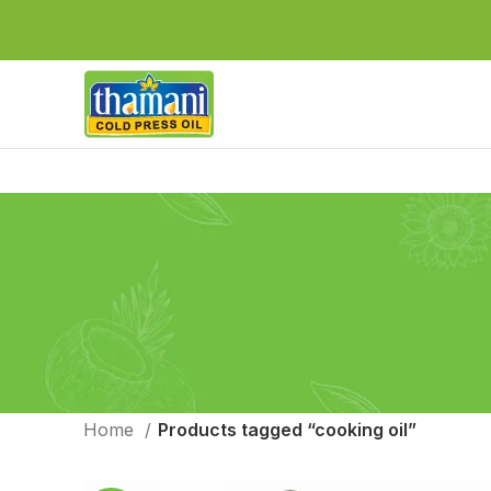
Home
Products tagged “cooking oil”