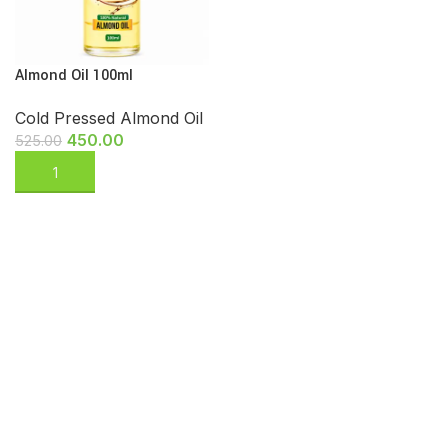
Almond Oil 100ml
Cold Pressed Almond Oil
450.00
525.00