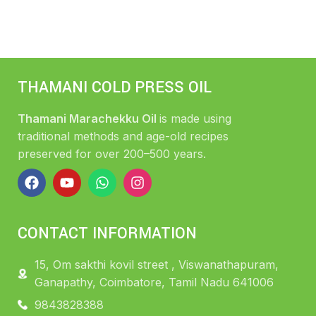
THAMANI COLD PRESS OIL
Thamani Marachekku Oil
is made using
traditional methods and age-old recipes
preserved for over 200–500 years.
CONTACT INFORMATION
15, Om sakthi kovil street , Viswanathapuram,
Ganapathy, Coimbatore, Tamil Nadu 641006
9843828388