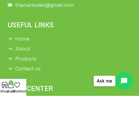
thamanisales@gmail.com
USEFUL LINKS
Home
About
Products
Contact us
Ask me
0
HELP CENTER
Shop
Cart
Wishlist
Return and Refund Policy
Shipping Policy
Privacy Policy
Terms and conditions