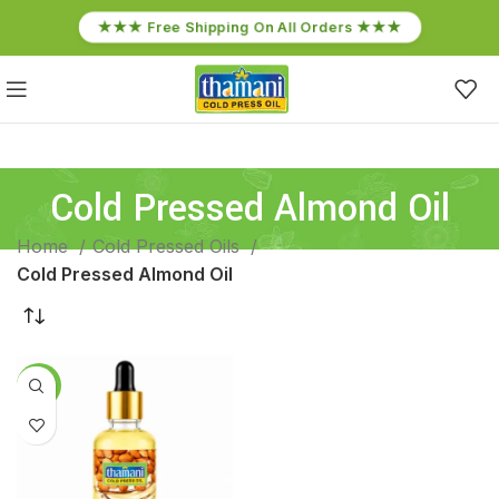
★★★ Free Shipping On All Orders ★★★
Cold Pressed Almond Oil
Home
Cold Pressed Oils
Cold Pressed Almond Oil
-14%