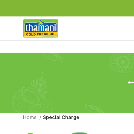
Home
Special Charge