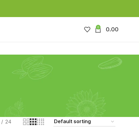
0
0.00
24