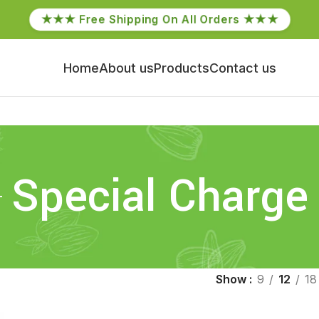
★★★ Free Shipping On All Orders ★★★
Home
About us
Products
Contact us
Special Charge
Show
9
12
18