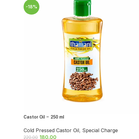
-18%
Castor Oil – 250 ml
Cold Pressed Castor Oil
,
Special Charge
180.00
220.00