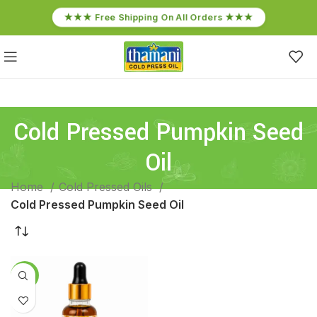
★★★ Free Shipping On All Orders ★★★
Cold Pressed Pumpkin Seed
Oil
Home
Cold Pressed Oils
Cold Pressed Pumpkin Seed Oil
-17%