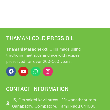
THAMANI COLD PRESS OIL
Thamani Marachekku Oil
is made using
traditional methods and age-old recipes
preserved for over 200–500 years.
CONTACT INFORMATION
15, Om sakthi kovil street , Viswanathapuram,
Ganapathy, Coimbatore, Tamil Nadu 641006