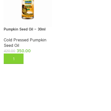
Pumpkin Seed Oil – 30ml
Cold Pressed Pumpkin
Seed Oil
350.00
420.00