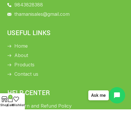
9843828388
thamanisales@gmail.com
USEFUL LINKS
Home
About
Products
Contact us
HELP CENTER
Ask me
0
Shop
Cart
Wishlist
Return and Refund Policy
Shipping Policy
Privacy Policy