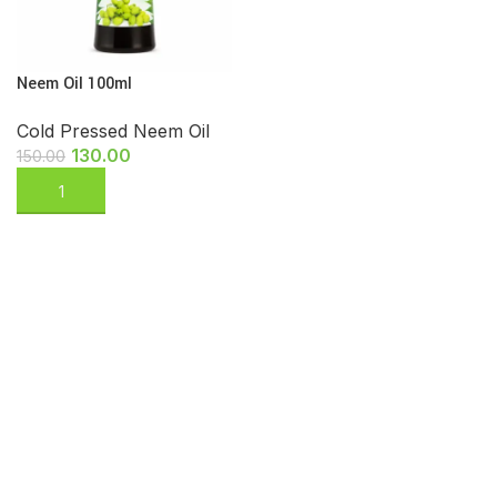
Neem Oil 100ml
Cold Pressed Neem Oil
130.00
150.00