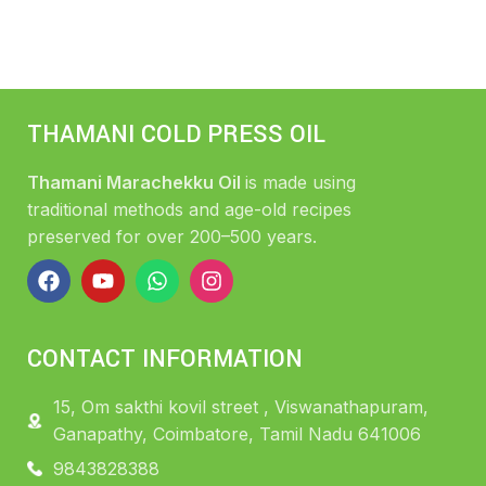
THAMANI COLD PRESS OIL
Thamani Marachekku Oil
is made using
traditional methods and age-old recipes
preserved for over 200–500 years.
CONTACT INFORMATION
15, Om sakthi kovil street , Viswanathapuram,
Ganapathy, Coimbatore, Tamil Nadu 641006
9843828388