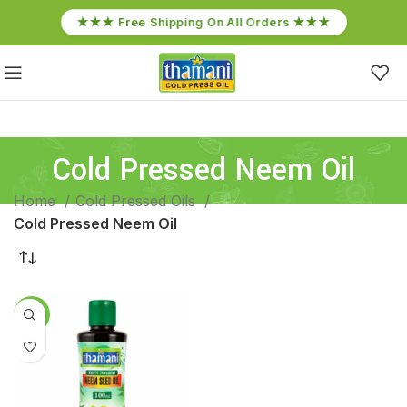
★★★ Free Shipping On All Orders ★★★
Cold Pressed Neem Oil
Home
Cold Pressed Oils
Cold Pressed Neem Oil
-13%