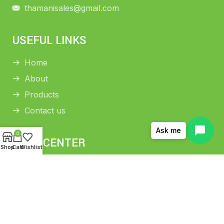
thamanisales@gmail.com
USEFUL LINKS
Home
About
Products
Contact us
Ask me
0
HELP CENTER
Shop
Cart
Wishlist
Return and Refund Policy
Shipping Policy
Privacy Policy
Terms and conditions