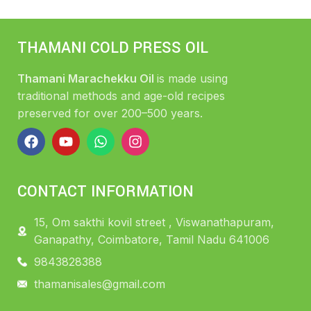
THAMANI COLD PRESS OIL
Thamani Marachekku Oil
is made using
traditional methods and age-old recipes
preserved for over 200–500 years.
CONTACT INFORMATION
15, Om sakthi kovil street , Viswanathapuram,
Ganapathy, Coimbatore, Tamil Nadu 641006
9843828388
thamanisales@gmail.com