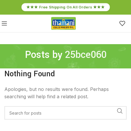
★★★ Free Shipping On All Orders ★★★
Posts by
25bce060
Nothing Found
Apologies, but no results were found. Perhaps
searching will help find a related post.