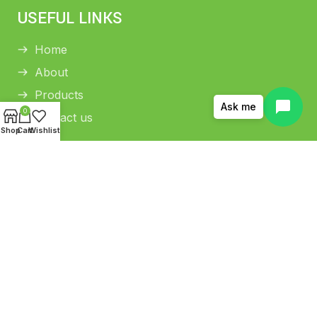
USEFUL LINKS
Home
About
Products
Ask me
0
Contact us
Shop
Cart
Wishlist
HELP CENTER
Return and Refund Policy
Shipping Policy
Privacy Policy
Terms and conditions
Copyright © 2026 THAMANI COLD PRESS OIL