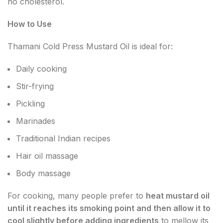
no cholesterol.
How to Use
Thamani Cold Press Mustard Oil is ideal for:
Daily cooking
Stir-frying
Pickling
Marinades
Traditional Indian recipes
Hair oil massage
Body massage
For cooking, many people prefer to
heat mustard oil
until it reaches its smoking point and then allow it to
cool slightly before adding ingredients
to mellow its