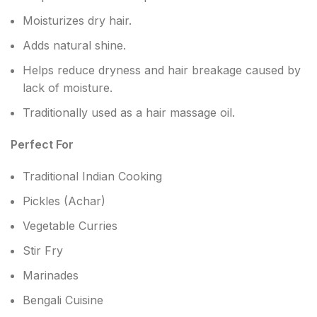
Moisturizes dry hair.
Adds natural shine.
Helps reduce dryness and hair breakage caused by
lack of moisture.
Traditionally used as a hair massage oil.
Perfect For
Traditional Indian Cooking
Pickles (Achar)
Vegetable Curries
Stir Fry
Marinades
Bengali Cuisine