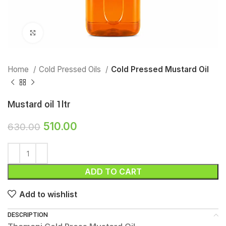
Click to enlarge
Home
Cold Pressed Oils
Cold Pressed Mustard Oil
Mustard oil 1ltr
510.00
630.00
ADD TO CART
Add to wishlist
DESCRIPTION