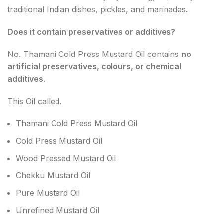
traditional Indian dishes, pickles, and marinades.
Does it contain preservatives or additives?
No. Thamani Cold Press Mustard Oil contains
no
artificial preservatives, colours, or chemical
additives
.
This Oil called.
Thamani Cold Press Mustard Oil
Cold Press Mustard Oil
Wood Pressed Mustard Oil
Chekku Mustard Oil
Pure Mustard Oil
Unrefined Mustard Oil