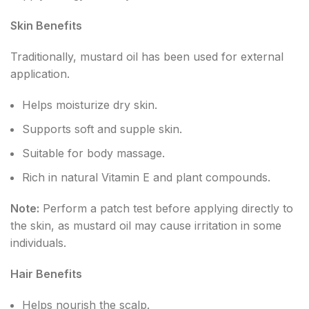
Skin Benefits
Traditionally, mustard oil has been used for external
application.
Helps moisturize dry skin.
Supports soft and supple skin.
Suitable for body massage.
Rich in natural Vitamin E and plant compounds.
Note:
Perform a patch test before applying directly to
the skin, as mustard oil may cause irritation in some
individuals.
Hair Benefits
Helps nourish the scalp.