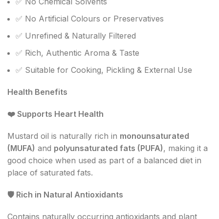
✅ No Chemical Solvents
✅ No Artificial Colours or Preservatives
✅ Unrefined & Naturally Filtered
✅ Rich, Authentic Aroma & Taste
✅ Suitable for Cooking, Pickling & External Use
Health Benefits
❤️
Supports Heart Health
Mustard oil is naturally rich in
monounsaturated
(MUFA)
and
polyunsaturated fats (PUFA)
, making it a
good choice when used as part of a balanced diet in
place of saturated fats.
🛡
️ Rich in Natural Antioxidants
Contains naturally occurring antioxidants and plant