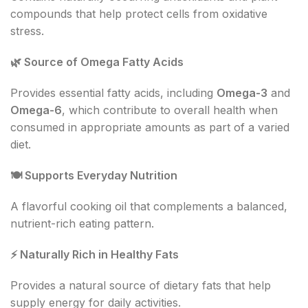
compounds that help protect cells from oxidative
stress.
🌿
Source of Omega Fatty Acids
Provides essential fatty acids, including
Omega-3
and
Omega-6
, which contribute to overall health when
consumed in appropriate amounts as part of a varied
diet.
🍽
️ Supports Everyday Nutrition
A flavorful cooking oil that complements a balanced,
nutrient-rich eating pattern.
⚡
Naturally Rich in Healthy Fats
Provides a natural source of dietary fats that help
supply energy for daily activities.