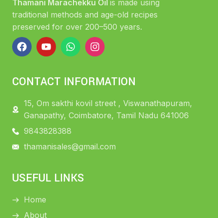
Thamani Marachekku Oil
is made using
traditional methods and age-old recipes
preserved for over 200–500 years.
CONTACT INFORMATION
15, Om sakthi kovil street , Viswanathapuram,
Ganapathy, Coimbatore, Tamil Nadu 641006
9843828388
thamanisales@gmail.com
USEFUL LINKS
Home
About