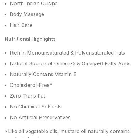
North Indian Cuisine
Body Massage
Hair Care
Nutritional Highlights
Rich in Monounsaturated & Polyunsaturated Fats
Natural Source of Omega-3 & Omega-6 Fatty Acids
Naturally Contains Vitamin E
Cholesterol-Free*
Zero Trans Fat
No Chemical Solvents
No Artificial Preservatives
*Like all vegetable oils, mustard oil naturally contains