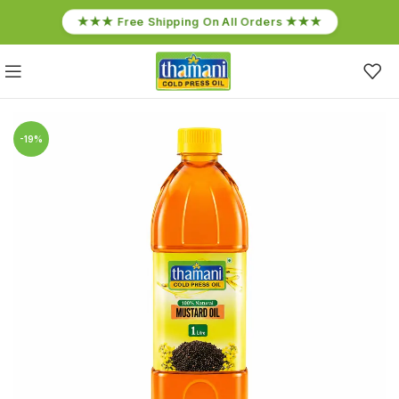
★★★ Free Shipping On All Orders ★★★
-19%