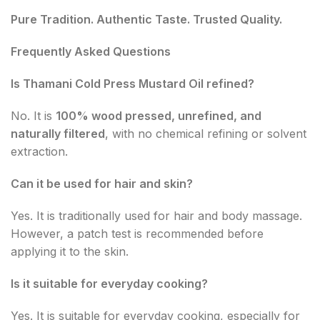
Pure Tradition. Authentic Taste. Trusted Quality.
Frequently Asked Questions
Is Thamani Cold Press Mustard Oil refined?
No. It is
100% wood pressed, unrefined, and
naturally filtered
, with no chemical refining or solvent
extraction.
Can it be used for hair and skin?
Yes. It is traditionally used for hair and body massage.
However, a patch test is recommended before
applying it to the skin.
Is it suitable for everyday cooking?
Yes. It is suitable for everyday cooking, especially for