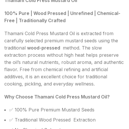
Thamani Cold Press Mustard Oil
100% Pure | Wood Pressed | Unrefined | Chemical-
Free | Traditionally Crafted
Thamani Cold Press Mustard Oil is extracted from
carefully selected premium mustard seeds using the
traditional
wood-pressed
method. The slow
extraction process without high heat helps preserve
the oil’s natural nutrients, robust aroma, and authentic
flavor. Free from chemical refining and artificial
additives, it is an excellent choice for traditional
cooking, pickling, and everyday wellness.
Why Choose Thamani Cold Press Mustard Oil?
✅ 100% Pure Premium Mustard Seeds
✅ Traditional Wood Pressed Extraction