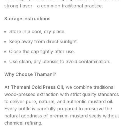
strong flavor—a common traditional practice.
Storage Instructions
Store in a cool, dry place.
Keep away from direct sunlight.
Close the cap tightly after use.
Use clean, dry utensils to avoid contamination.
Why Choose Thamani?
At
Thamani Cold Press Oil
, we combine traditional
wood-pressed extraction with strict quality standards
to deliver pure, natural, and authentic mustard oil.
Every bottle is carefully prepared to preserve the
natural goodness of premium mustard seeds without
chemical refining.