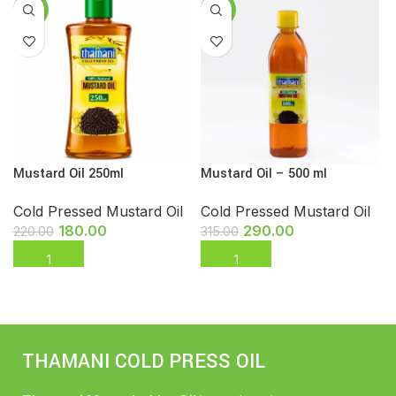
-18%
-8%
Mustard Oil 250ml
Mustard Oil – 500 ml
Cold Pressed Mustard Oil
Cold Pressed Mustard Oil
180.00
290.00
220.00
315.00
THAMANI COLD PRESS OIL