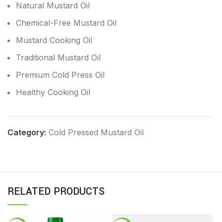
Natural Mustard Oil
Chemical-Free Mustard Oil
Mustard Cooking Oil
Traditional Mustard Oil
Premium Cold Press Oil
Healthy Cooking Oil
Category:
Cold Pressed Mustard Oil
RELATED PRODUCTS