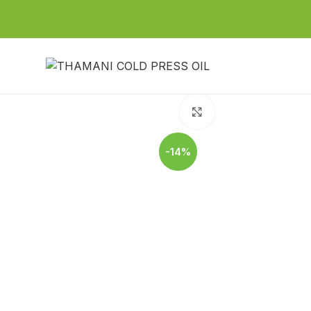
Click to enlarge
-14%