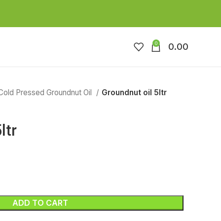
0
0.00
Cold Pressed Groundnut Oil
Groundnut oil 5ltr
ltr
ADD TO CART