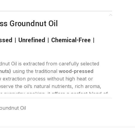
ss Groundnut Oil
sed | Unrefined | Chemical-Free |
ut Oil is extracted from carefully selected
nuts)
using the traditional
wood-pressed
extraction process without high heat or
serve the oil’s natural nutrients, rich aroma,
or everyday cooking, it offers a perfect blend of
 for your family’s healthy lifestyle.
oundnut Oil
Cold Press Groundnut Oil?