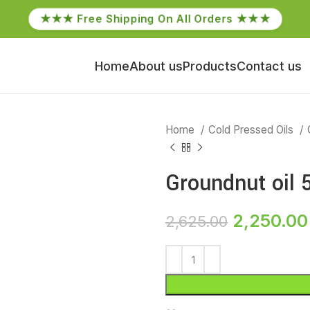
★★★ Free Shipping On All Orders ★★★
Home
About us
Products
Contact us
Home
Cold Pressed Oils
Groundnut oil 5
2,250.00
2,625.00