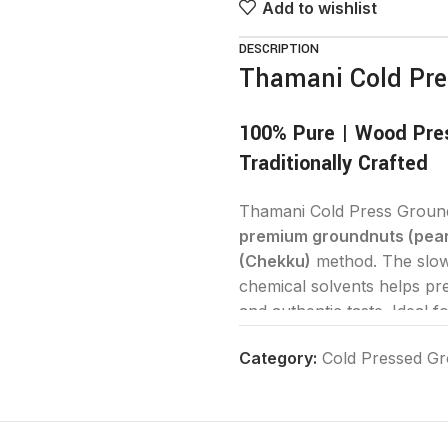
Add to wishlist
DESCRIPTION
Thamani Cold Pre
100% Pure | Wood Pres
Traditionally Crafted
Thamani Cold Press Groundn
premium groundnuts (pea
(Chekku)
method. The slow 
chemical solvents helps pre
and authentic taste. Ideal f
nutrition, flavor, and purity
Category:
Cold Pressed Gr
Why Choose Thamani 