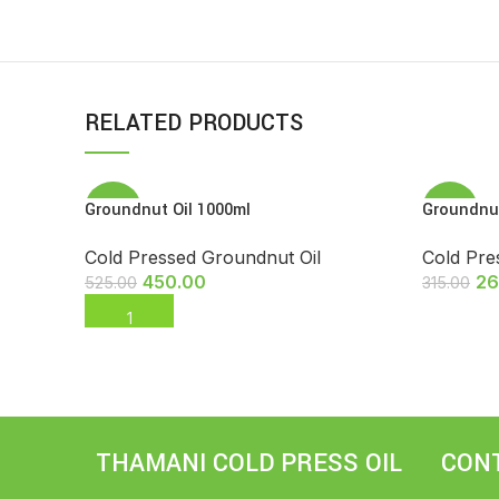
RELATED PRODUCTS
Groundnut Oil 1000ml
Groundnut
-14%
-17%
Cold Pressed Groundnut Oil
Cold Pre
SOLD
OUT
450.00
26
525.00
315.00
ADD TO CART
READ M
THAMANI COLD PRESS OIL
CON