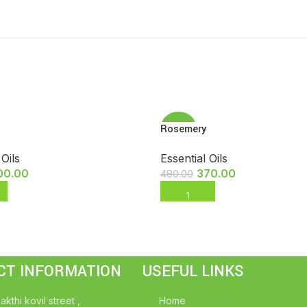
Rosemery
-23%
 Oils
Essential Oils
00.00
370.00
480.00
 CART
ADD TO CART
CT INFORMATION
USEFUL LINKS
akthi kovil street ,
Home