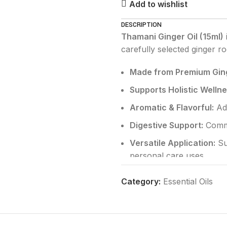
Add to wishlist
DESCRIPTION
Thamani Ginger Oil (15ml)
carefully selected ginger r
Made from Premium Ging
Supports Holistic Wellne
Aromatic & Flavorful:
Add
Digestive Support:
Commo
Versatile Application:
Su
personal care uses
Pure & Natural:
Free from
Category:
Essential Oils