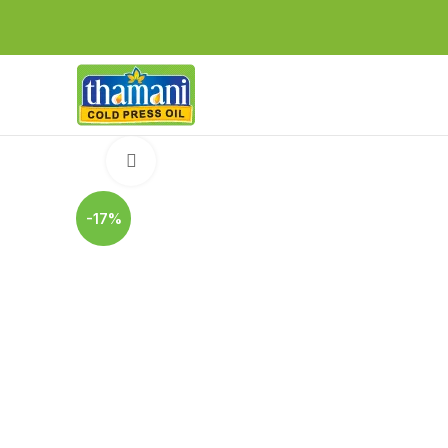
Click to enlarge
-17%