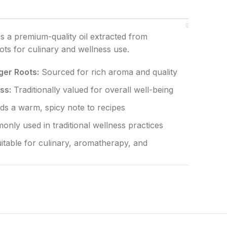
is a premium-quality oil extracted from
oots for culinary and wellness use.
er Roots:
Sourced for rich aroma and quality
ss:
Traditionally valued for overall well-being
s a warm, spicy note to recipes
nly used in traditional wellness practices
itable for culinary, aromatherapy, and
 artificial additives and preservatives