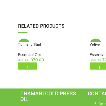
RELATED PRODUCTS
Turmeric 15ml
Vetiver
-18%
-18%
Essential Oils
Essential
370.00
7
450.00
850.00
ADD TO CART
ADD TO
THAMANI COLD PRESS
CONTA
OIL
15, Om s