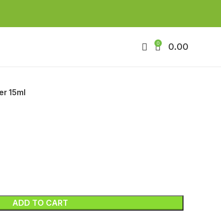
0
0.00
er 15ml
ADD TO CART