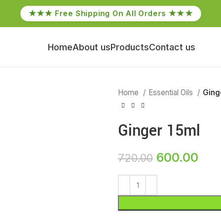
★★★ Free Shipping On All Orders ★★★
Home
About us
Products
Contact us
Home
Essential Oils
Ging
Ginger 15ml
600.00
720.00