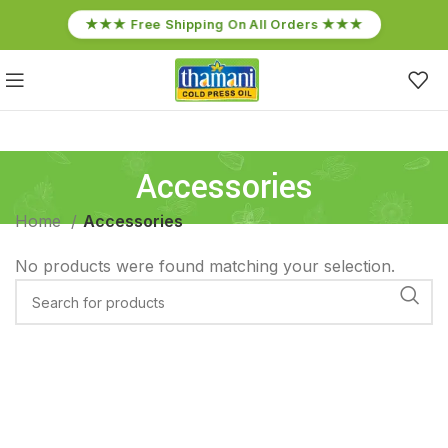
★★★ Free Shipping On All Orders ★★★
Accessories
Home
Accessories
No products were found matching your selection.