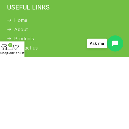
USEFUL LINKS
Home
About
Products
Ask me
0
Contact us
Shop
Cart
Wishlist
HELP CENTER
Return and Refund Policy
Shipping Policy
Privacy Policy
Terms and conditions
Copyright © 2026 THAMANI COLD PRESS OIL