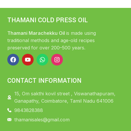
THAMANI COLD PRESS OIL
Thamani Marachekku Oil
is made using
traditional methods and age-old recipes
preserved for over 200–500 years.
CONTACT INFORMATION
15, Om sakthi kovil street , Viswanathapuram,
Ganapathy, Coimbatore, Tamil Nadu 641006
9843828388
thamanisales@gmail.com