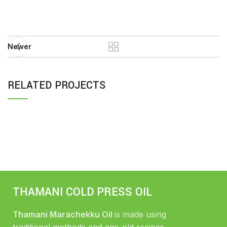
Newer
RELATED PROJECTS
IMPERDIET MAURIS A NONTIN
ACCESSORIES
THAMANI COLD PRESS OIL
Thamani Marachekku Oil
is made using