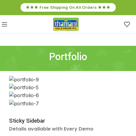
★★★ Free Shipping On All Orders ★★★
Portfolio
Sticky Sidebar
Details available with Every Demo