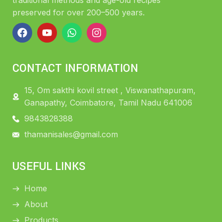
traditional methods and age-old recipes
preserved for over 200–500 years.
CONTACT INFORMATION
15, Om sakthi kovil street , Viswanathapuram,
Ganapathy, Coimbatore, Tamil Nadu 641006
9843828388
thamanisales@gmail.com
USEFUL LINKS
Home
About
Products