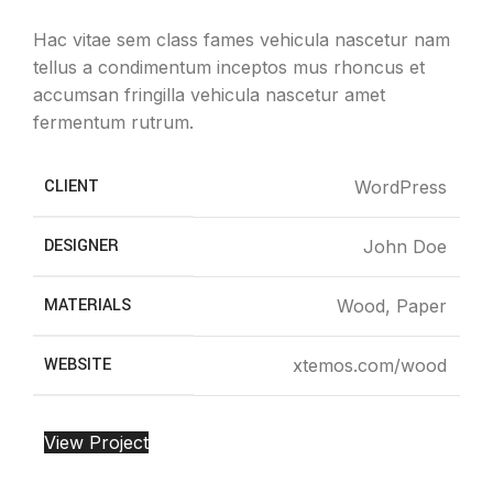
Hac vitae sem class fames vehicula nascetur nam
tellus a condimentum inceptos mus rhoncus et
accumsan fringilla vehicula nascetur amet
fermentum rutrum.
CLIENT
WordPress
DESIGNER
John Doe
MATERIALS
Wood, Paper
WEBSITE
xtemos.com/wood
View Project