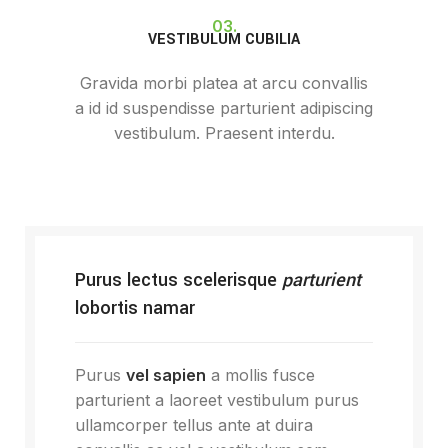
03.
VESTIBULUM CUBILIA
Gravida morbi platea at arcu convallis
a id id suspendisse parturient adipiscing
vestibulum. Praesent interdu.
Purus lectus scelerisque
parturient
lobortis namar
Purus
vel sapien
a mollis fusce
parturient a laoreet vestibulum purus
ullamcorper tellus ante at duira