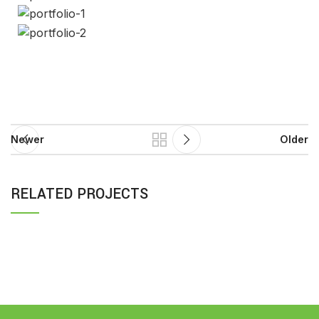
Newer
Older
RELATED PROJECTS
RHONCUS QUISQUE SOLLICITUDIN
DECOR