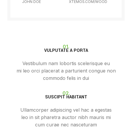
JOHN DOE
XTEMOS.COM/WOOD
01.
VULPUTATE A PORTA
Vestibulum nam lobortis scelerisque eu
mi leo orci placerat a parturient congue non
commodo felis in dui
02.
SUSCIPIT HABITANT
Ullamcorper adipiscing vel hac a egestas
leo in sit pharetra auctor nibh mauris mi
cum curae nec nasceturam