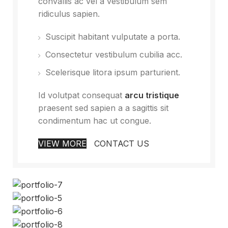
convallis ac vel a vestibulum sem
ridiculus sapien.
Suscipit habitant vulputate a porta.
Consectetur vestibulum cubilia acc.
Scelerisque litora ipsum parturient.
Id volutpat consequat
arcu tristique
praesent sed sapien a a sagittis sit
condimentum hac ut congue.
VIEW MORE
CONTACT US