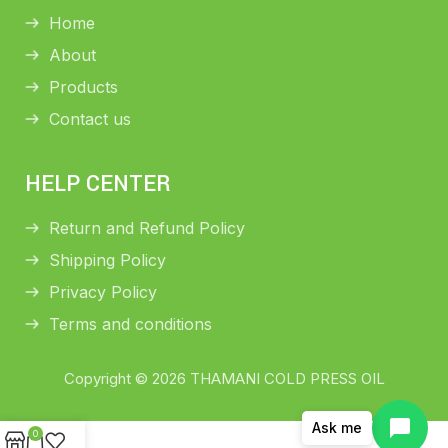
Home
About
Products
Contact us
HELP CENTER
Return and Refund Policy
Shipping Policy
Privacy Policy
Terms and conditions
Copyright © 2026 THAMANI COLD PRESS OIL
Ask me
0