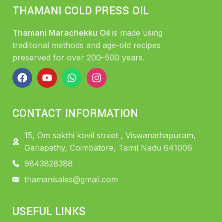
THAMANI COLD PRESS OIL
Thamani Marachekku Oil
is made using
traditional methods and age-old recipes
preserved for over 200–500 years.
CONTACT INFORMATION
15, Om sakthi kovil street , Viswanathapuram,
Ganapathy, Coimbatore, Tamil Nadu 641006
9843828388
thamanisales@gmail.com
USEFUL LINKS