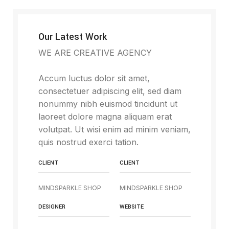
Our Latest Work
WE ARE CREATIVE AGENCY
Accum luctus dolor sit amet,
consectetuer adipiscing elit, sed diam
nonummy nibh euismod tincidunt ut
laoreet dolore magna aliquam erat
volutpat. Ut wisi enim ad minim veniam,
quis nostrud exerci tation.
CLIENT
CLIENT
MINDSPARKLE SHOP
MINDSPARKLE SHOP
DESIGNER
WEBSITE