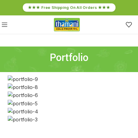
★★★ Free Shipping On All Orders ★★★
Portfolio