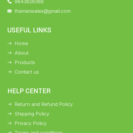
9843828388
thamanisales@gmail.com
USEFUL LINKS
Home
About
Products
Contact us
HELP CENTER
Return and Refund Policy
Shipping Policy
Privacy Policy
Terms and conditions