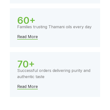
60+
Families trusting Thamani oils every day
Read More
70+
Successful orders delivering purity and
authentic taste
Read More