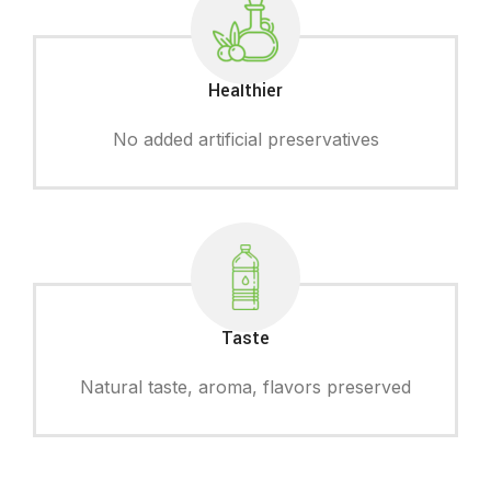
Healthier
No added artificial preservatives
Taste
Natural taste, aroma, flavors preserved