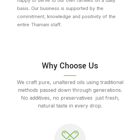
happy to serve to our own families on a daily
basis. Our business is supported by the
commitment, knowledge and positivity of the
entire Thamani staff.
Why Choose Us
We craft pure, unaltered oils using traditional
methods passed down through generations.
No additives, no preservatives just fresh,
natural taste in every drop.