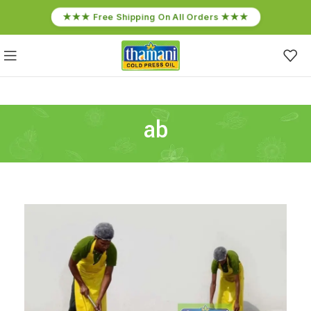
★★★ Free Shipping On All Orders ★★★
ab