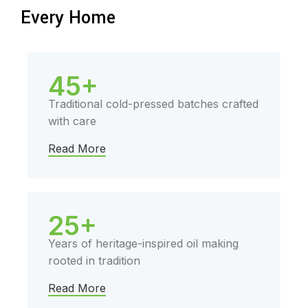
Every Home
45+
Traditional cold-pressed batches crafted
with care
Read More
25+
Years of heritage-inspired oil making
rooted in tradition
Read More