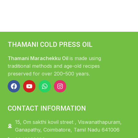
THAMANI COLD PRESS OIL
Thamani Marachekku Oil
is made using
traditional methods and age-old recipes
preserved for over 200–500 years.
CONTACT INFORMATION
15, Om sakthi kovil street , Viswanathapuram,
Ganapathy, Coimbatore, Tamil Nadu 641006