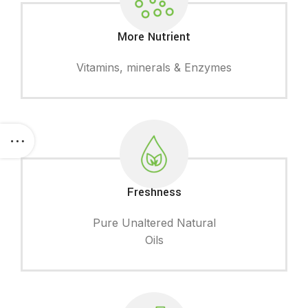
More Nutrient
Vitamins, minerals & Enzymes
Freshness
Pure Unaltered Natural
Oils