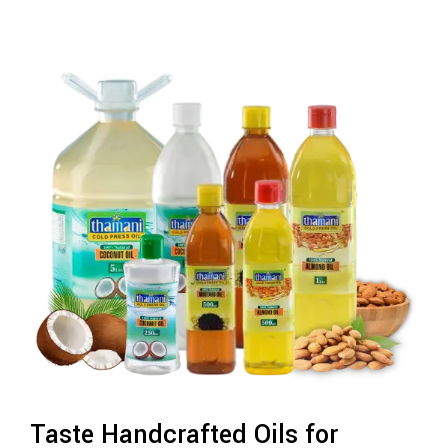
Taste Handcrafted Oils for