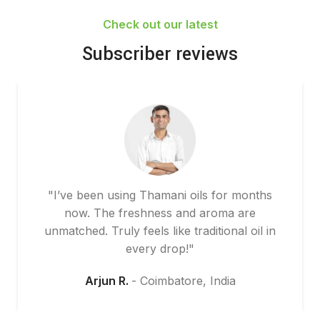
Check out our latest
Subscriber reviews
"I’ve been using Thamani oils for months
now. The freshness and aroma are
unmatched. Truly feels like traditional oil in
every drop!"
Arjun R.
Coimbatore, India