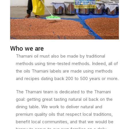
Who we are
Thamani oil must also be made by traditional
methods using time-tested methods. Indeed, all of
the oils Thamani labels are made using methods
and recipes dating back 200 to 500 years or more.
The Thamani team is dedicated to the Thamani
goal: getting great tasting natural oil back on the
dining table. We work to deliver natural and
premium quality oils that respect local traditions,
benefit local communities, and that we would be